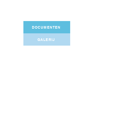
DOCUMENTEN
GALERIJ
Shared gallery
VSOA