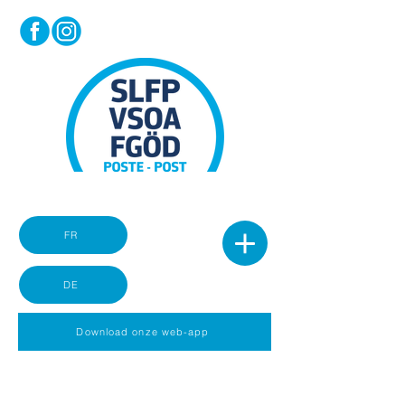
FR
DE
Download onze web-app